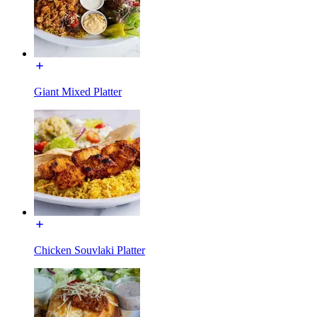
Giant Mixed Platter
Chicken Souvlaki Platter