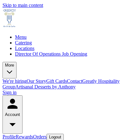
Skip to main content
Menu
Catering
Locations
Director Of Operations Job Opening
More
We're hiring
Our Story
Gift Cards
Contact
Greatly Hospitality
Group
Artisanal Desserts by Anthony
Sign in
Account
Profile
Rewards
Orders
Logout