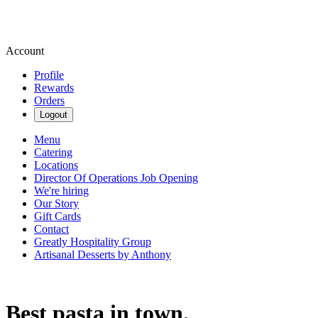
Account
Profile
Rewards
Orders
Logout
Menu
Catering
Locations
Director Of Operations Job Opening
We're hiring
Our Story
Gift Cards
Contact
Greatly Hospitality Group
Artisanal Desserts by Anthony
Best pasta in town.