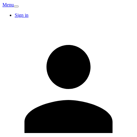
Menu
Sign in