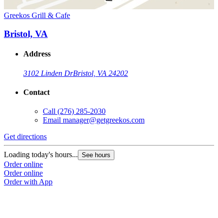
Greekos Grill & Cafe
Bristol, VA
Address
3102 Linden Dr
Bristol, VA 24202
Contact
Call
(276) 285-2030
Email
manager@getgreekos.com
Get directions
Loading today's hours...
See hours
Order online
Order online
Order with App