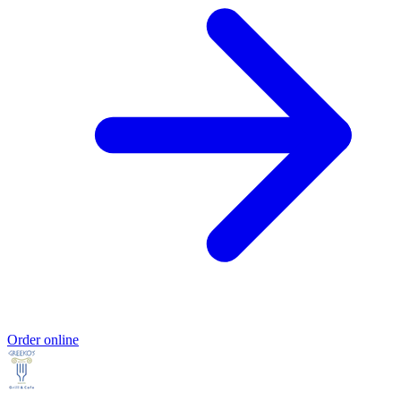
Order online