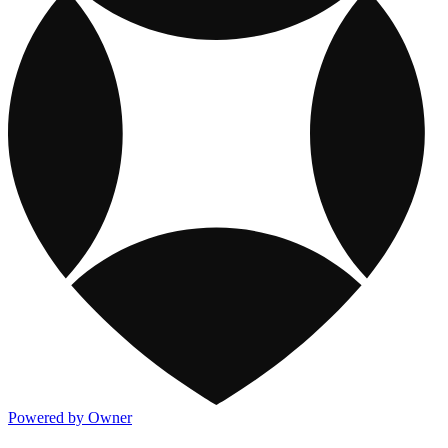
Powered by Owner