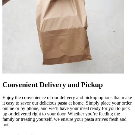
Convenient Delivery and Pickup
Enjoy the convenience of our delivery and pickup options that make
it easy to savor our delicious pasta at home. Simply place your order
online or by phone, and we’ll have your meal ready for you to pick
up or delivered right to your door. Whether you’re feeding the
family or treating yourself, we ensure your pasta arrives fresh and
hot.