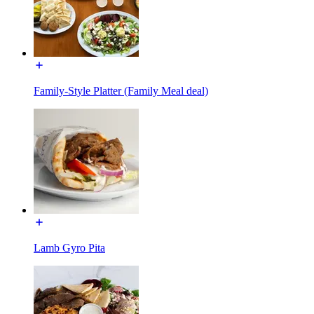
Family-Style Platter (Family Meal deal)
Lamb Gyro Pita