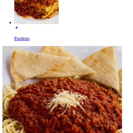
Pastitsio