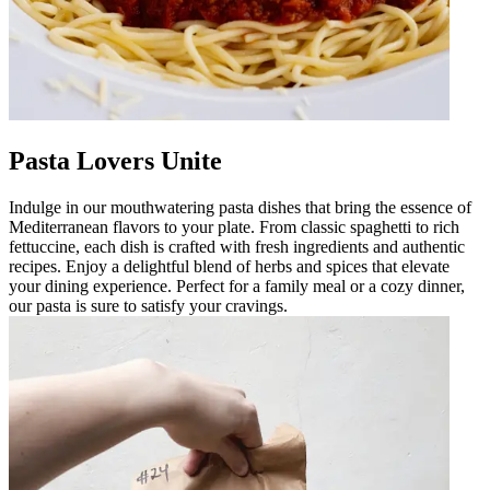
Pasta Lovers Unite
Indulge in our mouthwatering pasta dishes that bring the essence of
Mediterranean flavors to your plate. From classic spaghetti to rich
fettuccine, each dish is crafted with fresh ingredients and authentic
recipes. Enjoy a delightful blend of herbs and spices that elevate
your dining experience. Perfect for a family meal or a cozy dinner,
our pasta is sure to satisfy your cravings.