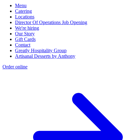
Menu
Catering
Locations
Director Of Operations Job Opening
We're hiring
Our Story
Gift Cards
Contact
Greatly Hospitality Group
Artisanal Desserts by Anthony
Order online