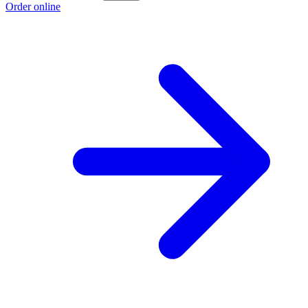
Order online