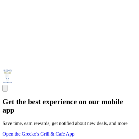
Get the best experience on our mobile
app
Save time, earn rewards, get notified about new deals, and more
Open the Greeko's Grill & Cafe App