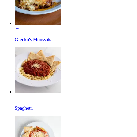
Greeko's Moussaka
Spaghetti