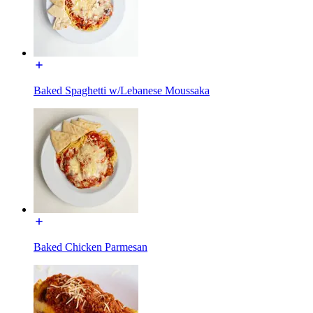
Baked Spaghetti w/Lebanese Moussaka
Baked Chicken Parmesan