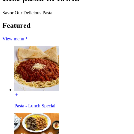
Savor Our Delicious Pasta
Featured
View menu
Pasta - Lunch Special