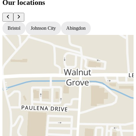
Our locations
Bristol
Johnson City
Abingdon