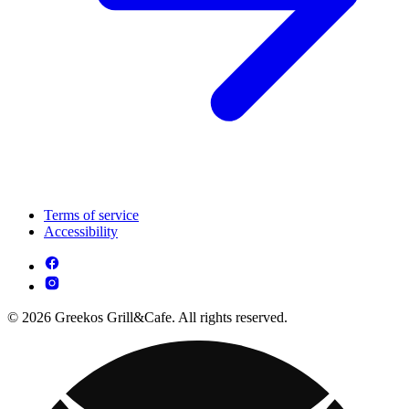
Terms of service
Accessibility
© 2026 Greekos Grill&Cafe. All rights reserved.