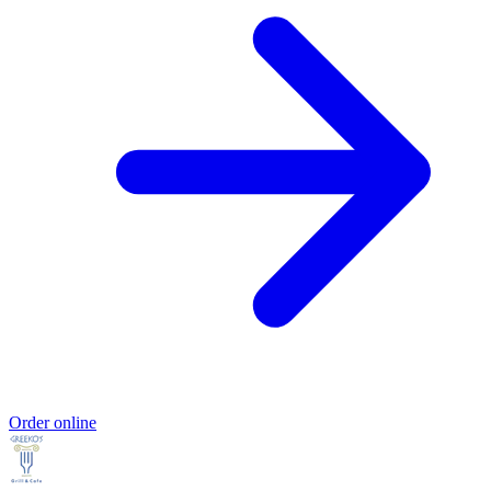
Order online