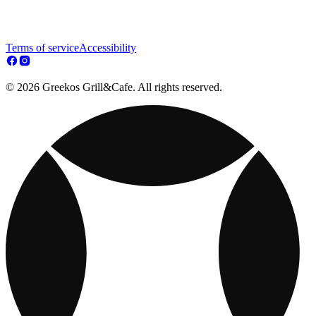
Terms of service
Accessibility
© 2026 Greekos Grill&Cafe. All rights reserved.