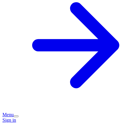
Menu
Sign in