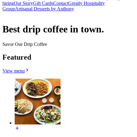
hiring
Our Story
Gift Cards
Contact
Greatly Hospitality
Group
Artisanal Desserts by Anthony
Best drip coffee in town.
Savor Our Drip Coffee
Featured
View menu