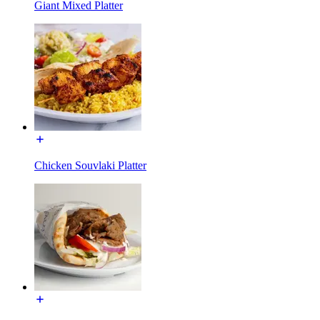
Giant Mixed Platter
Chicken Souvlaki Platter