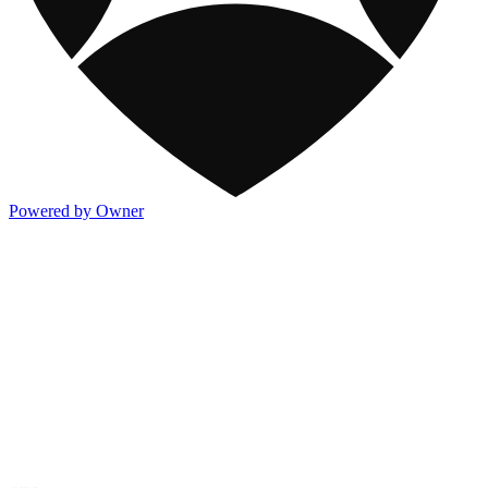
Powered by Owner