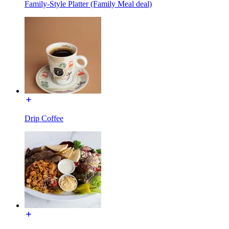
Family-Style Platter (Family Meal deal)
Drip Coffee