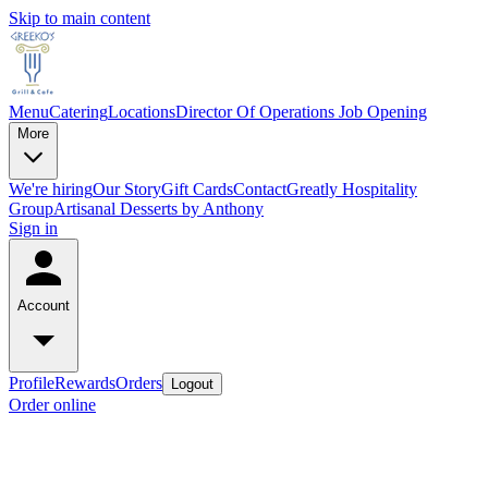
Skip to main content
Menu
Catering
Locations
Director Of Operations Job Opening
More
We're hiring
Our Story
Gift Cards
Contact
Greatly Hospitality
Group
Artisanal Desserts by Anthony
Sign in
Account
Profile
Rewards
Orders
Logout
Order online