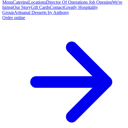
Menu
Catering
Locations
Director Of Operations Job Opening
We're
hiring
Our Story
Gift Cards
Contact
Greatly Hospitality
Group
Artisanal Desserts by Anthony
Order online