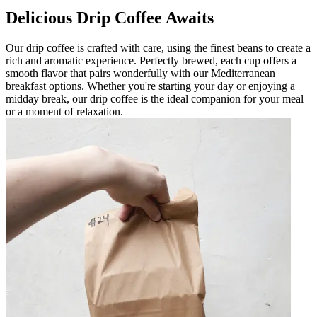
Delicious Drip Coffee Awaits
Our drip coffee is crafted with care, using the finest beans to create a
rich and aromatic experience. Perfectly brewed, each cup offers a
smooth flavor that pairs wonderfully with our Mediterranean
breakfast options. Whether you're starting your day or enjoying a
midday break, our drip coffee is the ideal companion for your meal
or a moment of relaxation.