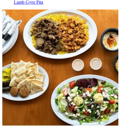
Lamb Gyro Pita