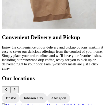
Convenient Delivery and Pickup
Enjoy the convenience of our delivery and pickup options, making it
easy to savor our delicious offerings from the comfort of your home.
Simply place your order online, and we'll have your favorite dishes,
including our renowned drip coffee, ready for you to pick up or
delivered right to your door. Family-friendly meals are just a click
away.
Our locations
Bristol
Johnson City
Abingdon