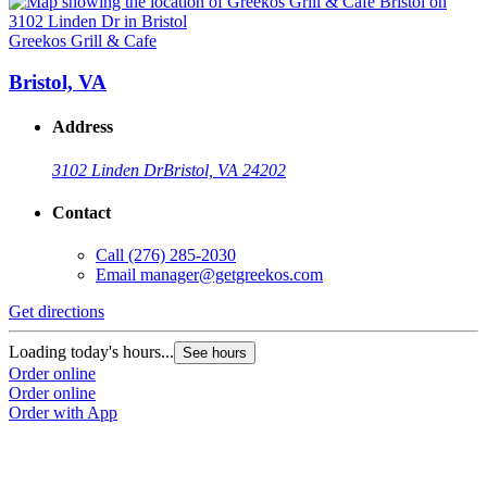
Greekos Grill & Cafe
G
Bristol, VA
Address
3102 Linden Dr
Bristol, VA 24202
Contact
Call
(276) 285-2030
Email
manager@getgreekos.com
Get directions
G
Loading today's hours...
L
See hours
Order online
O
Order online
O
Order with App