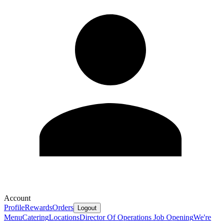
Account
Profile
Rewards
Orders
Logout
Menu
Catering
Locations
Director Of Operations Job Opening
We're