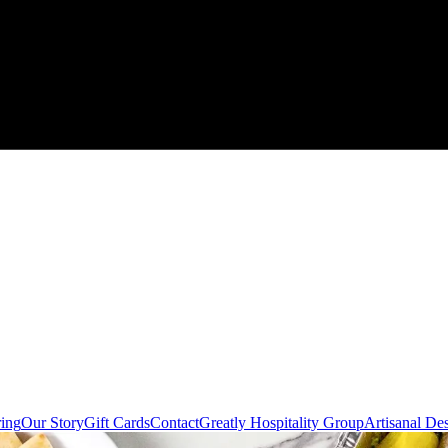
ring
Our Story
Gift Cards
Contact
Greatly Hospitality Group
Artisanal De