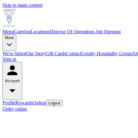
Skip to main content
Menu
Catering
Locations
Director Of Operations Job Opening
More
We're hiring
Our Story
Gift Cards
Contact
Greatly Hospitality Group
Art
Sign in
Account
Profile
Rewards
Orders
Logout
Order online