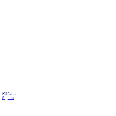
Menu
Sign in