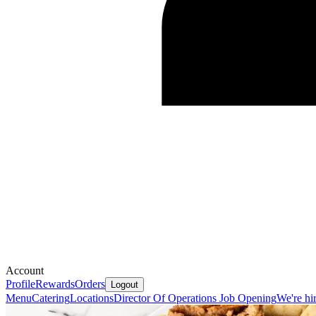
Account
Profile
Rewards
Orders
Logout
Menu
Catering
Locations
Director Of Operations Job Opening
We're hi