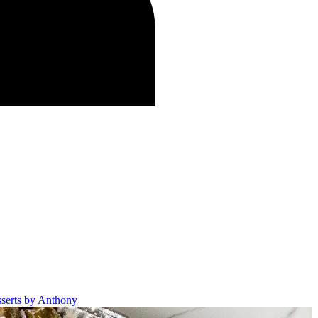
sserts by Anthony