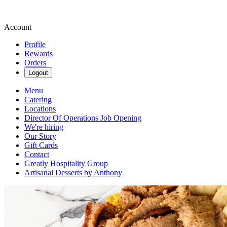
Account
Profile
Rewards
Orders
Logout
Menu
Catering
Locations
Director Of Operations Job Opening
We're hiring
Our Story
Gift Cards
Contact
Greatly Hospitality Group
Artisanal Desserts by Anthony