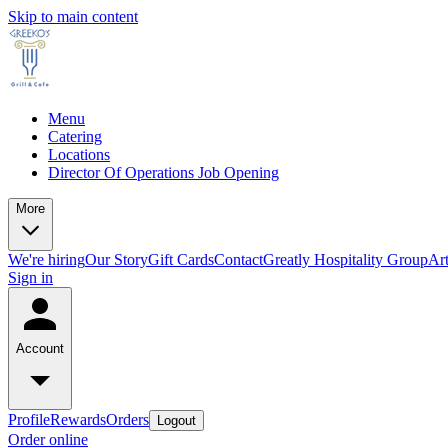
Skip to main content
Menu
Catering
Locations
Director Of Operations Job Opening
More
We're hiring
Our Story
Gift Cards
Contact
Greatly Hospitality Group
Art
Sign in
Account
Profile
Rewards
Orders
Logout
Order online