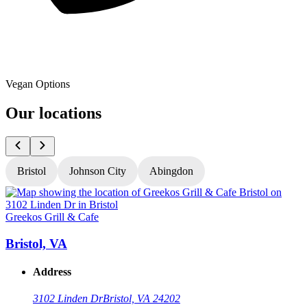
Vegan Options
Our locations
Bristol
Johnson City
Abingdon
Greekos Grill & Cafe
G
Bristol, VA
Address
3102 Linden Dr
Bristol, VA 24202