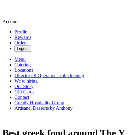
Account
Profile
Rewards
Orders
Logout
Menu
Catering
Locations
Director Of Operations Job Opening
We're hiring
Our Story
Gift Cards
Contact
Greatly Hospitality Group
Artisanal Desserts by Anthony
Best greek food around The Y,