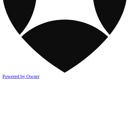
Powered by Owner