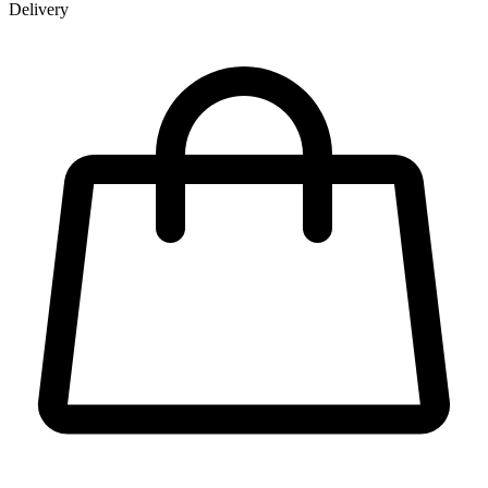
Delivery