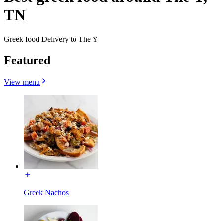
TN
Greek food Delivery to The Y
Featured
View menu
Greek Nachos