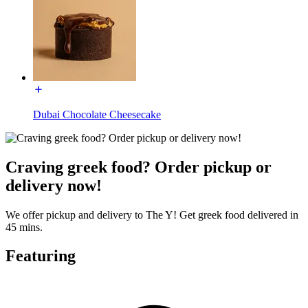
Dubai Chocolate Cheesecake
Craving greek food? Order pickup or
delivery now!
We offer pickup and delivery to The Y! Get greek food delivered in
45 mins.
Featuring