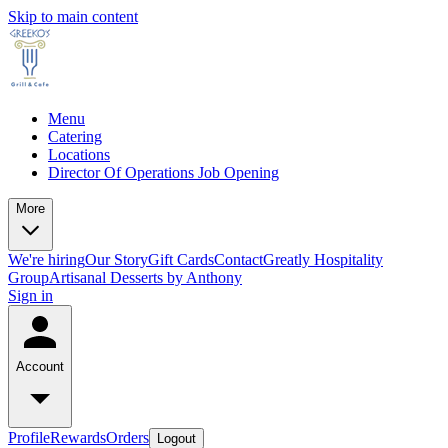
Skip to main content
Menu
Catering
Locations
Director Of Operations Job Opening
More
We're hiring
Our Story
Gift Cards
Contact
Greatly Hospitality
Group
Artisanal Desserts by Anthony
Sign in
Account
Profile
Rewards
Orders
Logout