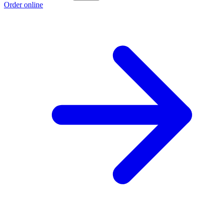
Order online