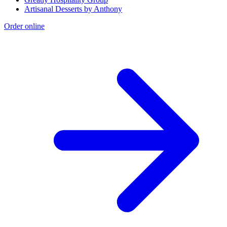
Artisanal Desserts by Anthony
Order online