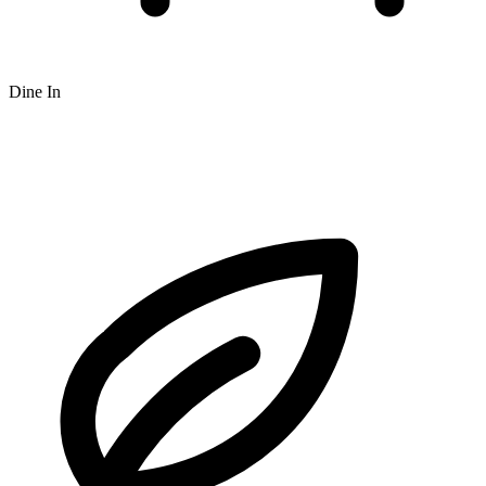
Dine In