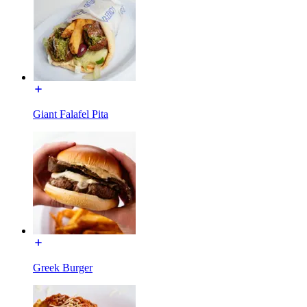
Giant Falafel Pita
Greek Burger