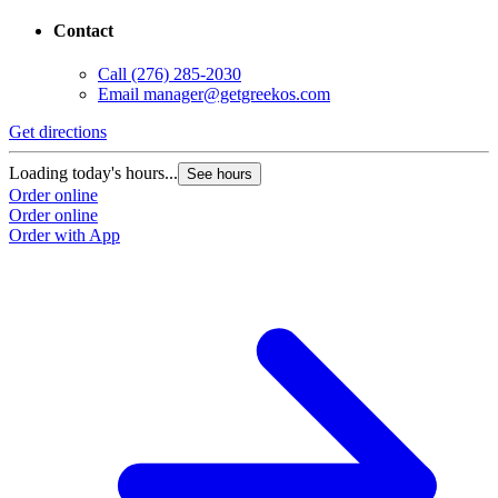
Contact
Call
(276) 285-2030
Email
manager@getgreekos.com
Get directions
G
Loading today's hours...
L
See hours
Order online
O
Order online
O
Order with App