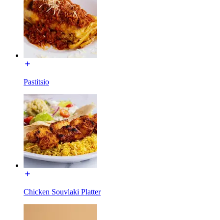
Pastitsio
Chicken Souvlaki Platter