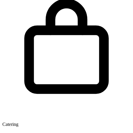
Catering