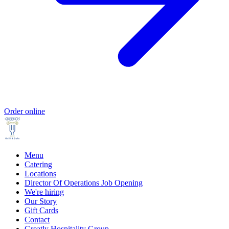
Order online
Menu
Catering
Locations
Director Of Operations Job Opening
We're hiring
Our Story
Gift Cards
Contact
Greatly Hospitality Group