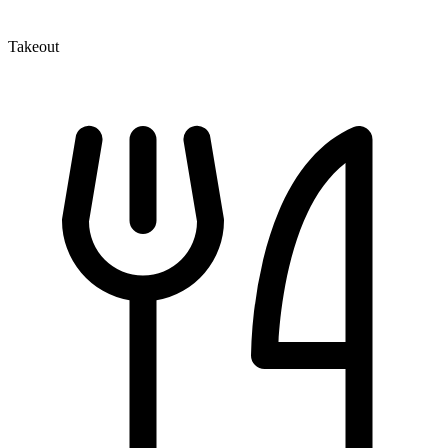
Takeout