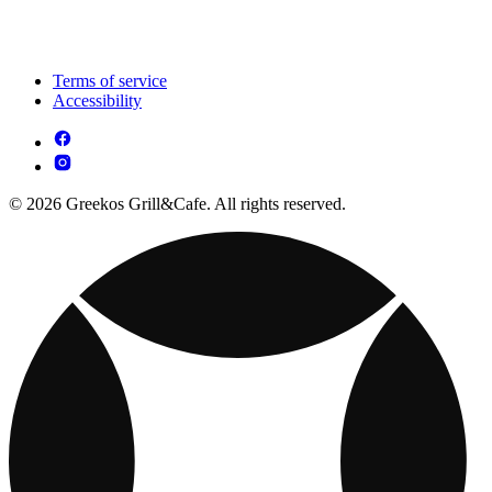
Terms of service
Accessibility
© 2026 Greekos Grill&Cafe. All rights reserved.