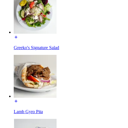
Greeko's Signature Salad
Lamb Gyro Pita