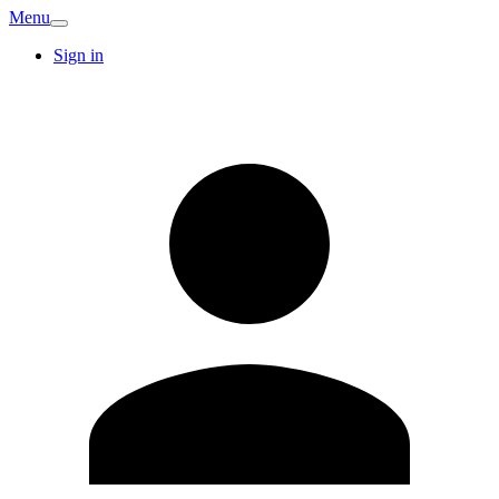
Menu
Sign in